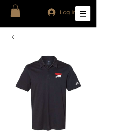
Log In