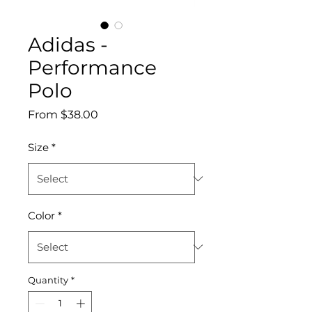
Adidas -
Performance
Polo
Sale
From
$38.00
Price
Size
*
Color
*
Quantity
*