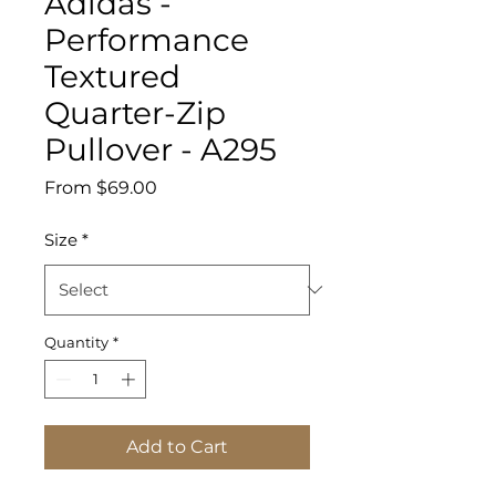
Adidas -
Performance
Textured
Quarter-Zip
Pullover - A295
Sale
From
$69.00
Price
Size
*
Quantity
*
Add to Cart