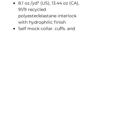
8.1 oz./yd² (US), 13.44 oz (CA),
91/9 recycled
polyester/elastane interlock
with hydrophilic finish
Self mock collar, cuffs, and
bottom hem
Textured front body
Solid jersey sleeves and back
Right arm zipper pocket
UPF 50+ protection
Contrast color adidas logo on
left sleeve
Policies
©2026 by Media Shack Corporate Wear.
Proudly created by Media Shack LLC