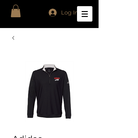
Log In