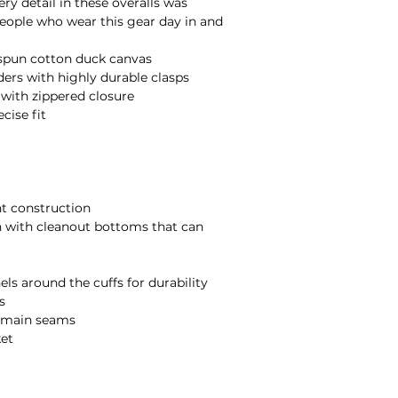
ery detail in these overalls was 
ople who wear this gear day in and 
spun cotton duck canvas

ers with highly durable clasps

ith zippered closure

ise fit

t construction

 with cleanout bottoms that can 
s around the cuffs for durability



d main seams

et
