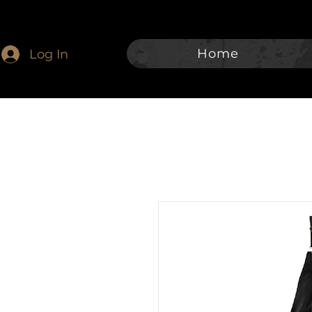
Home
Log In