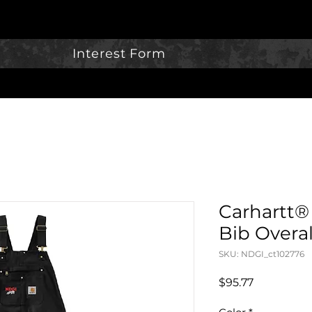
Interest Form
Carhartt®
Bib Overal
SKU: NDGI_ct102776
Price
$95.77