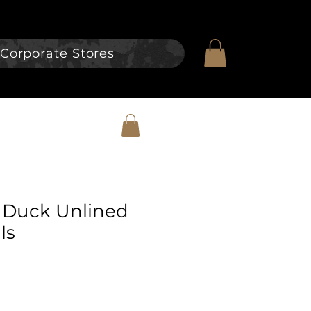
Corporate Stores
 Duck Unlined
ls