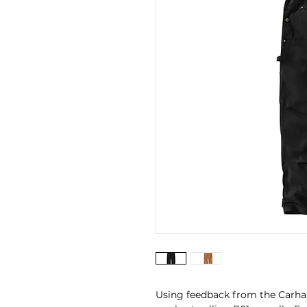
Using feedback from the Carhart