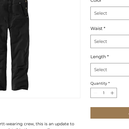
Color
*
Select
Waist
*
Select
Length
*
Select
Quantity
*
t-wearing crew, this is an update to 