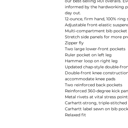
our best-selling R01 overalls. Ev
informed by the hardworking pe
day out. 

12-ounce, firm hand, 100% ring 
Adjustable front-elastic suspend
Multi-compartment bib pocket w
Stretch side panels for more prec
Zipper fly

Two large lower-front pockets

Ruler pocket on left leg

Hammer loop on right leg

Updated chap-style double-fron
Double-front knee construction
accommodate knee pads

Two reinforced back pockets

Reinforced 360-degree kick panel
Metal rivets at vital stress points
Carhartt-strong, triple-stitche
Carhartt label sewn on bib pock
Relaxed fit