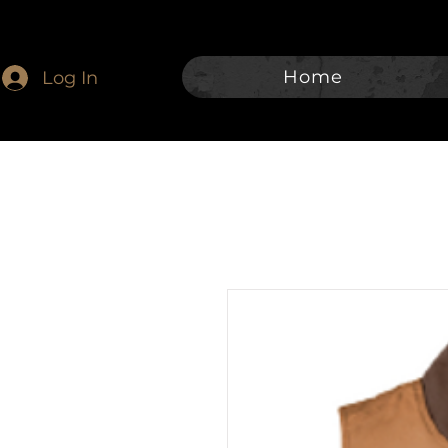
Home
Log In