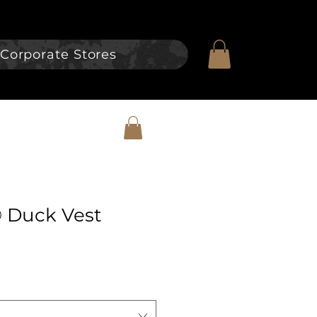
Corporate Stores
® Duck Vest
e