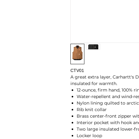
CTV01
A great extra layer, Carhartt's
insulated for warmth.
12-ounce, firm hand, 100% r
Water-repellent and wind-res
Nylon lining quilted to arcti
Rib knit collar
Brass center-front zipper wit
Interior pocket with hook an
Two large insulated lower-f
Locker loop