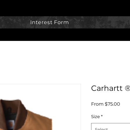
Interest Form
Carhartt 
Sale
From
$75.00
Pric
Size
*
Select