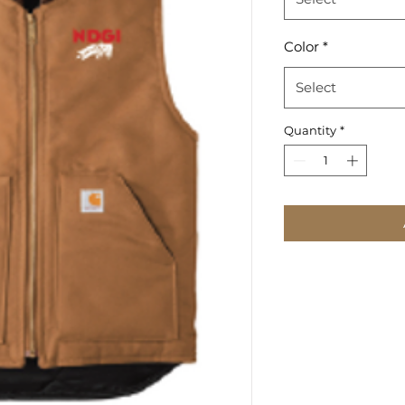
Color
*
Select
Quantity
*