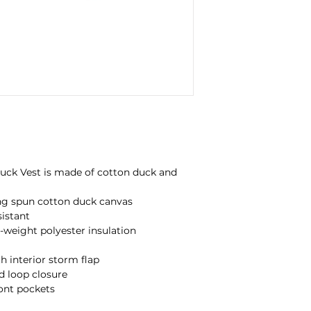
 Duck Vest is made of cotton duck and
ing spun cotton duck canvas
istant
c-weight polyester insulation
h interior storm flap
d loop closure
ront pockets