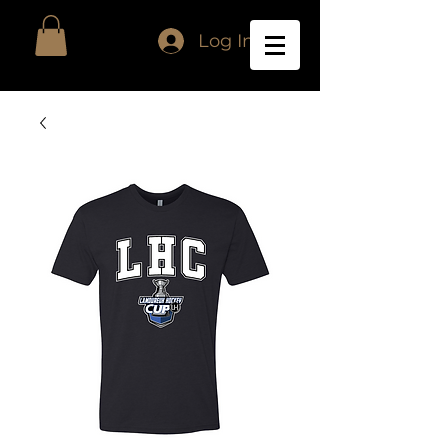
Log In