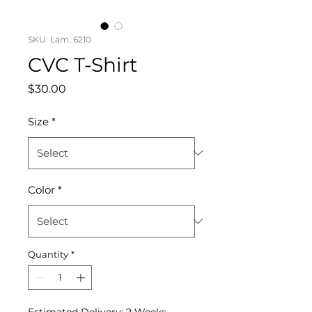
SKU: Lam_6210
CVC T-Shirt
Price
$30.00
Size
*
Color
*
Quantity
*