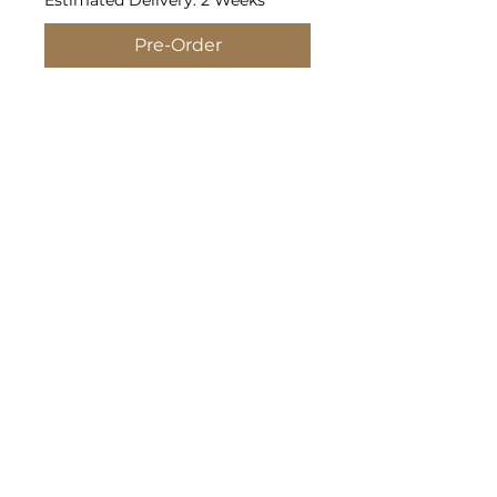
Estimated Delivery: 2 Weeks
Pre-Order
4.3 oz./yd² (US), 7.2 oz./L yd
(CA), 60/40 combed ring-spun
cotton/polyester, 32 singles
Fabric laundered
Set-in CVC 1x1 baby rib collar
Side seams
Tear away label
Policies
©2026 by Media Shack Corporate Wear.
Proudly created by Media Shack LLC