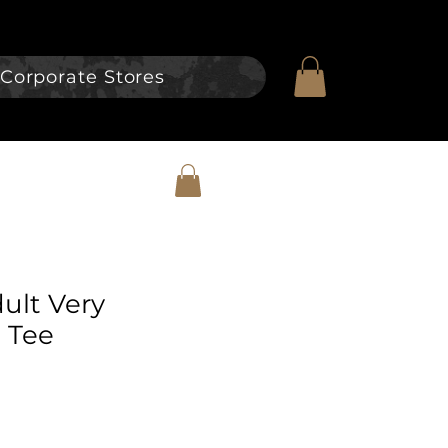
Corporate Stores
dult Very
 Tee
e