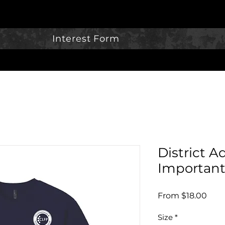
Interest Form
District A
Important
Sale
From
$18.00
Pric
Size
*