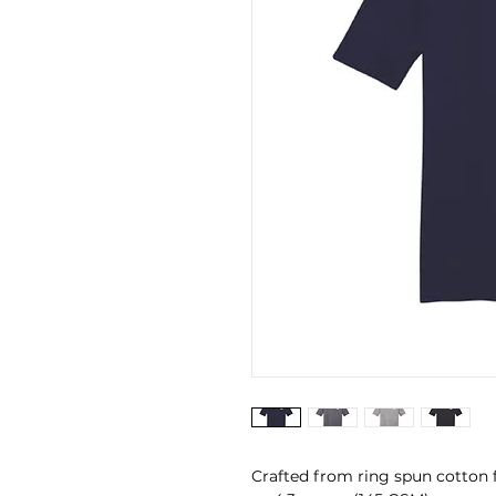
Crafted from ring spun cotton 