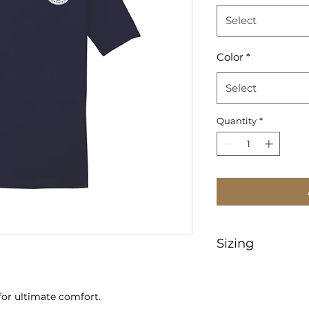
Select
Color
*
Select
Quantity
*
Sizing
https://www.sanma
tMeasurements
for ultimate comfort.