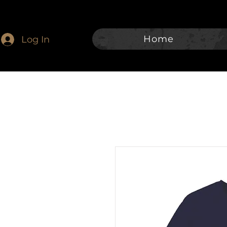
Home
Log In