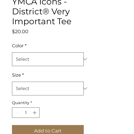
YMCA Icons -
District® Very
Important Tee
Price
$20.00
Color
*
Size
*
Quantity
*
Add to Cart