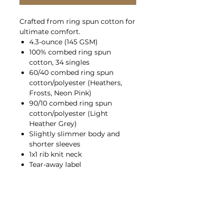
Crafted from ring spun cotton for
ultimate comfort.
4.3-ounce (145 GSM)
100% combed ring spun
cotton, 34 singles
60/40 combed ring spun
cotton/polyester (Heathers,
Frosts, Neon Pink)
90/10 combed ring spun
cotton/polyester (Light
Heather Grey)
Slightly slimmer body and
shorter sleeves
1x1 rib knit neck
Tear-away label
Shoulder to shoulder taping
Please note: All heather colors
(except for Light Heather Grey) in
this product are transitioning
from a 50/50 cotton/polyester