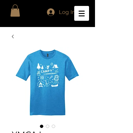
Log In