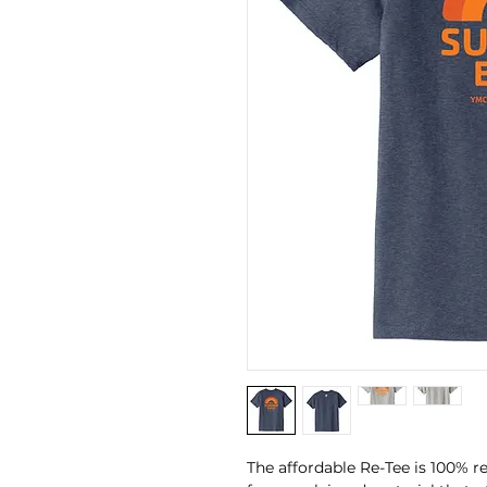
The affordable Re-Tee is 100% r