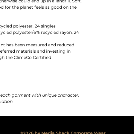
erwise could end up in a landfill. Soft.
 for the planet feels as good on the
cled polyester, 24 singles
ycled polyester/6% recycled rayon, 24
rint has been measured and reduced
ferred materials and investing in
gh the ClimeCo Certified
 each garment with unique character.
iation.
©2026 by Media Shack Corporate Wear.