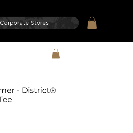
Corporate Stores
er - District®
Tee