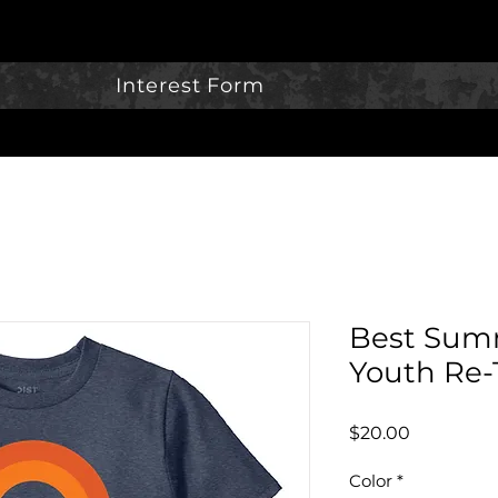
Interest Form
Best Summ
Youth Re-
Price
$20.00
Color
*