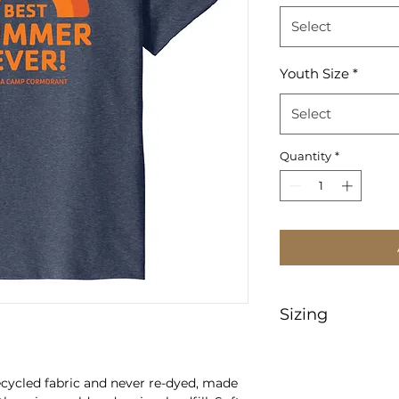
Select
Youth Size
*
Select
Quantity
*
Sizing
https://www.sanm
heetMeasurement
ecycled fabric and never re-dyed, made