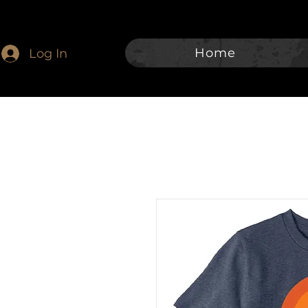
Home
Log In