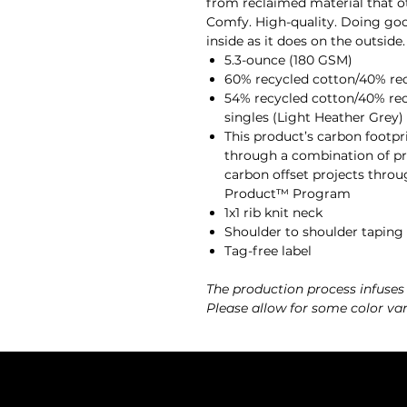
from reclaimed material that oth
Comfy. High-quality. Doing good
inside as it does on the outside.
5.3-ounce (180 GSM)
60% recycled cotton/40% recy
54% recycled cotton/40% rec
singles (Light Heather Grey)
This product’s carbon footp
through a combination of pre
carbon offset projects throu
Product™ Program
1x1 rib knit neck
Shoulder to shoulder taping
Tag-free label
The production process infuses
Please allow for some color var