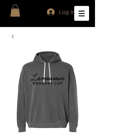
Log In