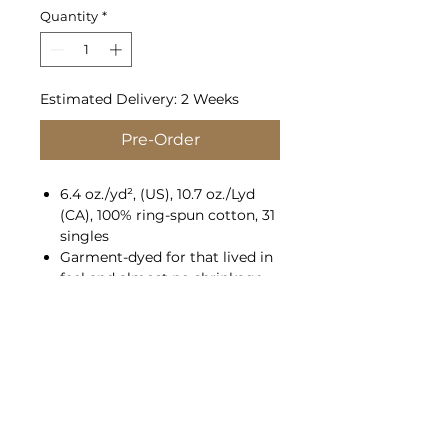
Quantity
*
Estimated Delivery: 2 Weeks
Pre-Order
6.4 oz./yd², (US), 10.7 oz./Lyd
(CA), 100% ring-spun cotton, 31
singles
Garment-dyed for that lived in
feel and almost no shrinkage
at home.
Soft ring-spun cotton fabric
with 100% cotton threads
Relaxed fit
Jersey lined hood with natural
colored flat drawcord, white
flat drawcord on color white
Rolled forward shoulder