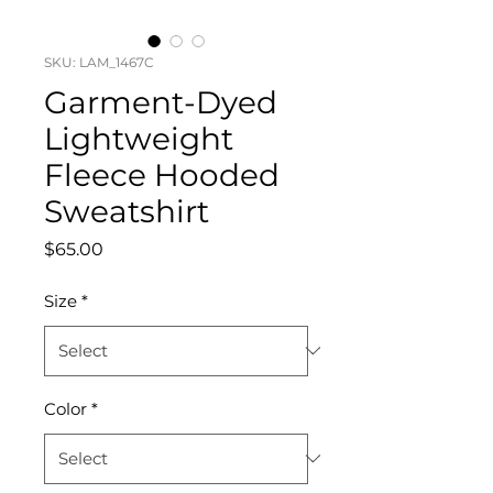
SKU: LAM_1467C
Garment-Dyed
Lightweight
Fleece Hooded
Sweatshirt
Price
$65.00
Size
*
Color
*