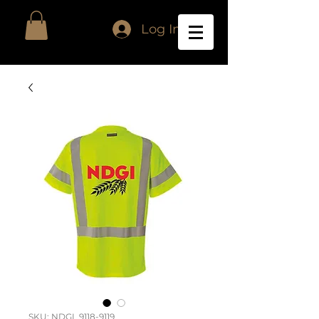
Log In
SKU: NDGI_9118-9119