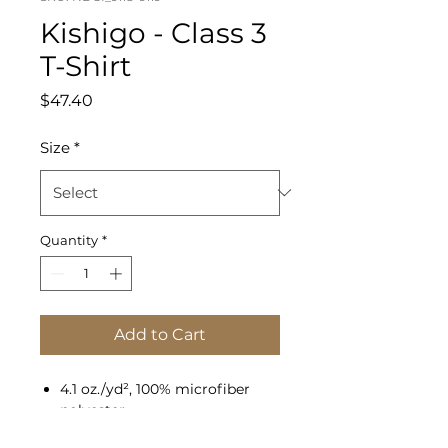
Kishigo - Class 3
T-Shirt
Price
$47.40
Size
*
Quantity
*
Add to Cart
4.1 oz./yd², 100% microfiber
polyester
Moisture-management