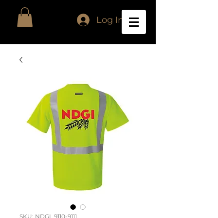
Log In
SKU: NDGI_9110-9111