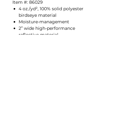
Item #: 86029
4 oz./yd², 100% solid polyester
birdseye material
Moisture-management
2” wide high-performance
reflective material
Left chest pocket
Lime (9110), Orange (9111)
ANSI/ISEA 107 2015 / ANSI/ISEA
107 2020 Type R | Class 2
Fabric dye lot variances may
occur and meet luminance factor
as stated in the standard.
Policies
©2026 by Media Shack Corporate Wear.
Proudly created by Media Shack LLC