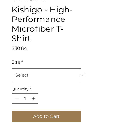
Kishigo - High-
Performance
Microfiber T-
Shirt
Price
$30.84
Size
*
Quantity
*
Add to Cart