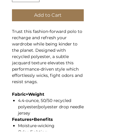
Add to Cart
Trust this fashion-forward polo to
recharge and refresh your
wardrobe while being kinder to
the planet. Designed with
recycled polyester, a subtle
jacquard texture elevates this
performance-driven style which
effortlessly wicks, fight odors and
resist snags.
Fabric+Weight
4.4-ounce, 50/50 recycled
polyester/polyester drop needle
jersey
Features+Benefits
Moisture-wicking
Odor-fighting