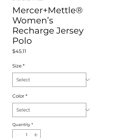
Mercer+Mettle®
Women’s
Recharge Jersey
Polo
Price
$45.11
Size
*
Color
*
Quantity
*