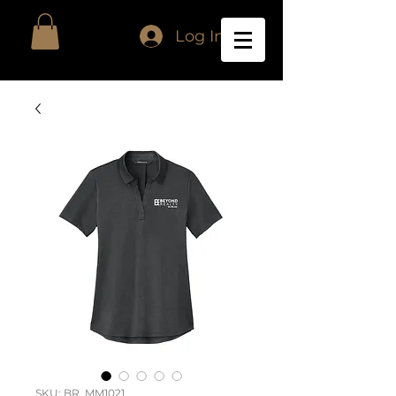
Log In
SKU: BR_MM1021