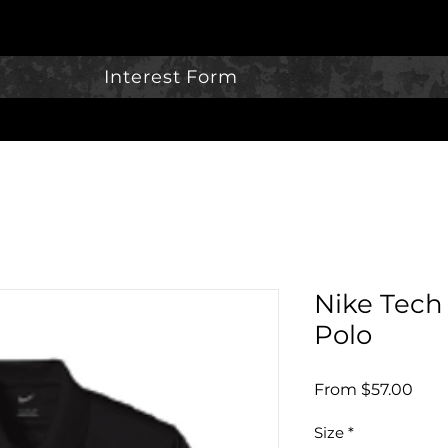
Interest Form
Nike Tech 
Polo
Sale
From
$57.00
Pric
Size
*