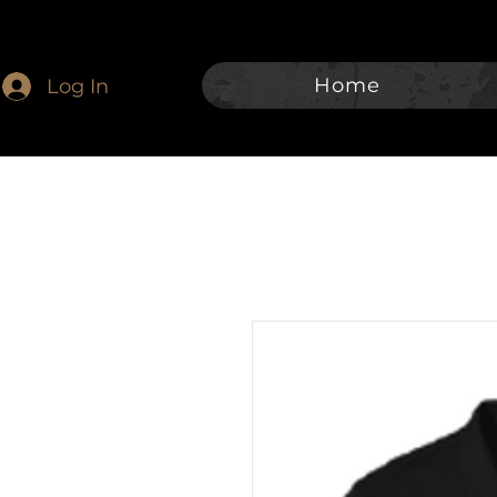
Home
Log In