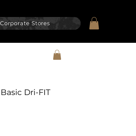
Corporate Stores
Basic Dri-FIT
e