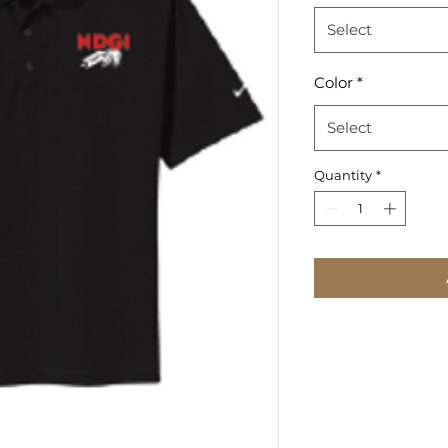
Select
Color
*
Select
Quantity
*