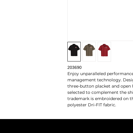
203690
Enjoy unparalleled performance
management technology. Design f
three-button placket and open 
selected to complement the shi
trademark is embroidered on the
polyester Dri-FIT fabric.