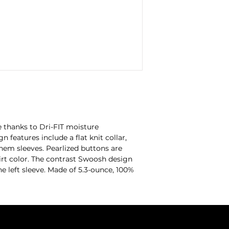
 thanks to Dri-FIT moisture
eatures include a flat knit collar,
hem sleeves. Pearlized buttons are
rt color. The contrast Swoosh design
 left sleeve. Made of 5.3-ounce, 100%