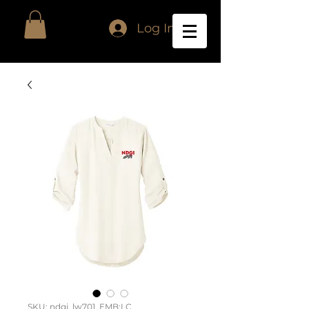
Log In
SKU: ndgi_lw701_EMB:LC