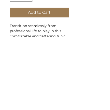
Add to Cart
Transition seamlessly from
professional life to play in this
comfortable and flattering tunic
blouse.
4.1-ounce, 100% polyester crepe
Split V-neck
Metal buttons
Roll sleeves with button tabs
Longer tunic length
Gathered back detail
Policies