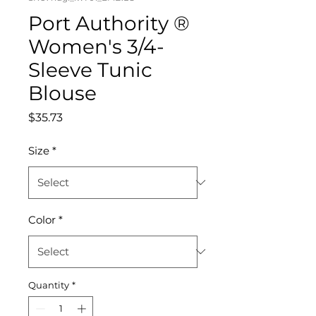
Port Authority ®
Women's 3/4-
Sleeve Tunic
Blouse
Price
$35.73
Size
*
Color
*
Quantity
*