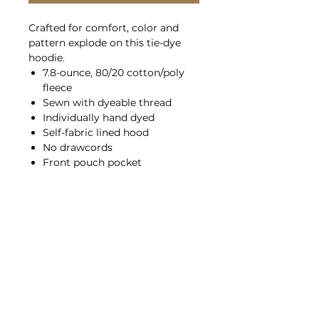
Crafted for comfort, color and
pattern explode on this tie-dye
hoodie.
7.8-ounce, 80/20 cotton/poly
fleece
Sewn with dyeable thread
Individually hand dyed
Self-fabric lined hood
No drawcords
Front pouch pocket
Tear-away label
Please note: This product is
transitioning from white to black
tear-away labels. Your order may
contain a combination of both
colored labels.
Sizing