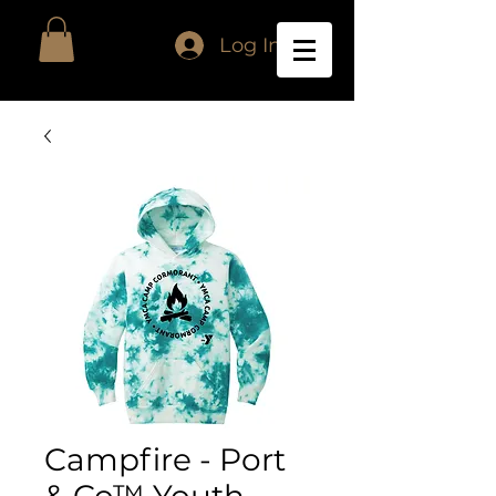
Log In
Campfire - Port
& Co™ Youth