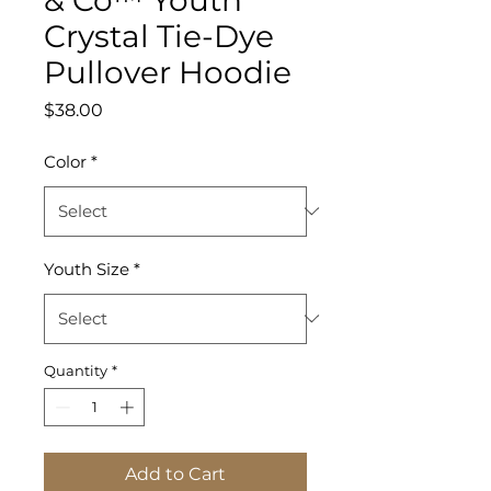
Crystal Tie-Dye
Pullover Hoodie
Price
$38.00
Color
*
Youth Size
*
Quantity
*
Add to Cart