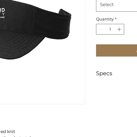
Select
Quantity
*
Specs
https://www.appar
/pdf/specsheet/STC
red knit