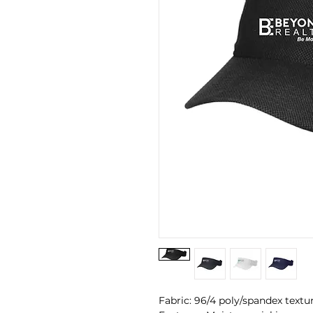
Fabric: 96/4 poly/spandex textu