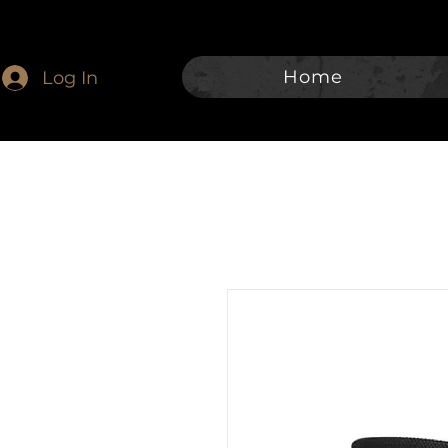
Home
Log In