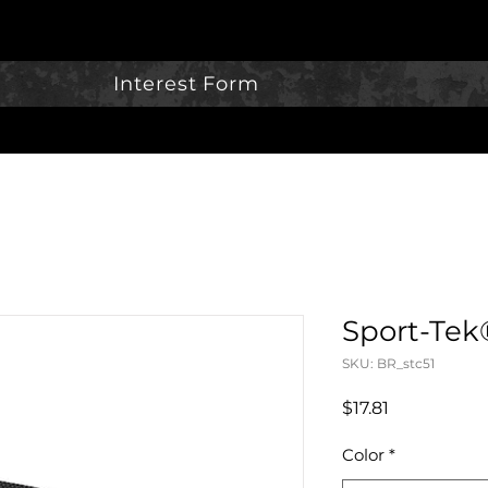
Interest Form
Sport-Tek
SKU: BR_stc51
Price
$17.81
Color
*