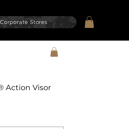
Corporate Stores
® Action Visor