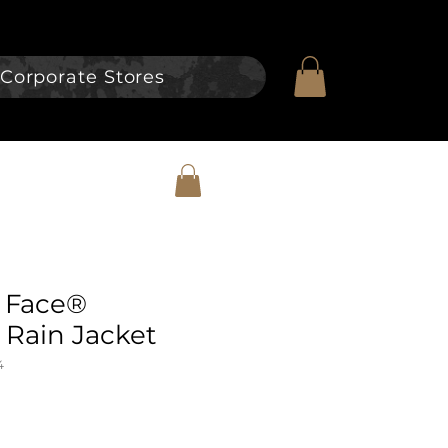
Corporate Stores
 Face®
Rain Jacket
4