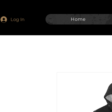
Home
Log In