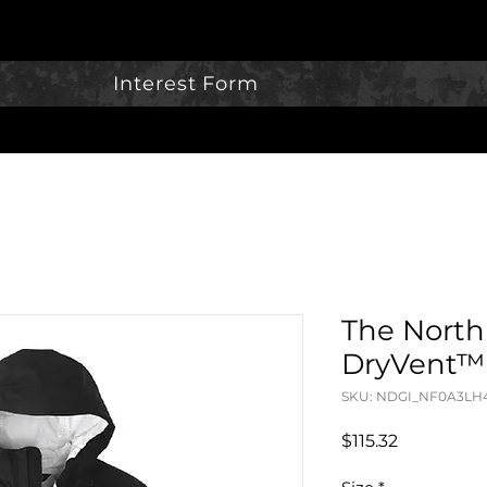
Interest Form
The North
DryVent™ 
SKU: NDGI_NF0A3LH
Price
$115.32