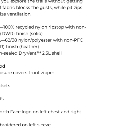
s you explore the trails without getting
 fabric blocks the gusts, while pit zips
ze ventilation.
100% recycled nylon ripstop with non-
(DWR) finish (solid)
—62/38 nylon/polyester with non-PFC
) finish (heather)
m-sealed DryVent™ 2.5L shell
ood
sure covers front zipper
ckets
fs
rth Face logo on left chest and right
oidered on left sleeve