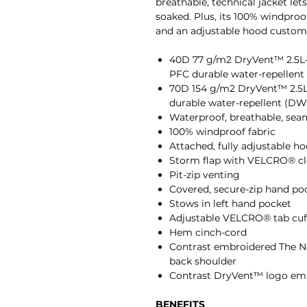
breathable, technical jacket let
soaked. Plus, its 100% windproof
and an adjustable hood customi
40D 77 g/m2 DryVent™ 2.5L—
PFC durable water-repellent 
70D 154 g/m2 DryVent™ 2.5L
durable water-repellent (DWR
Waterproof, breathable, sea
100% windproof fabric
Attached, fully adjustable h
Storm flap with VELCRO® clo
Pit-zip venting
Covered, secure-zip hand po
Stows in left hand pocket
Adjustable VELCRO® tab cuf
Hem cinch-cord
Contrast embroidered The No
back shoulder
Contrast DryVent™ logo embr
BENEFITS