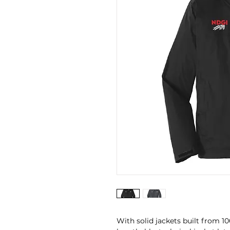
With solid jackets built from 1