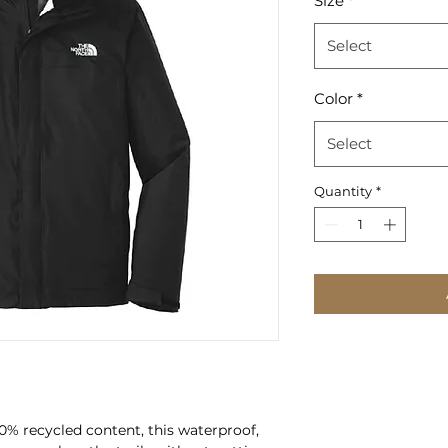
Size
*
Select
Color
*
Select
Quantity
*
00% recycled content, this waterproof,