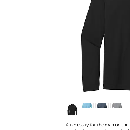
A necessity for the man on the 