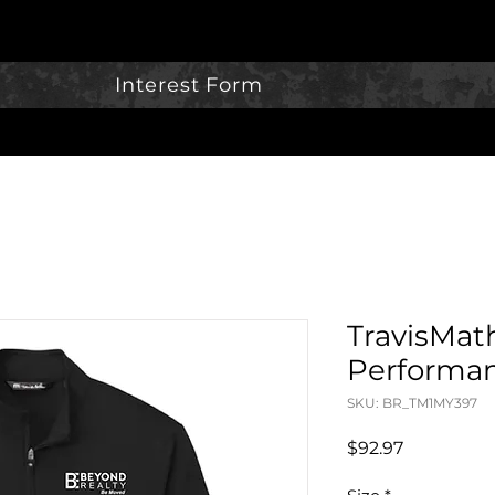
Interest Form
TravisMat
Performan
SKU: BR_TM1MY397
Price
$92.97