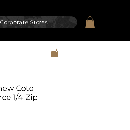
Corporate Stores
hew Coto
ce 1/4-Zip