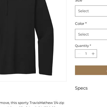
Size
*
Select
Color
*
Select
Quantity
*
Specs
https://www.sanma
move, this sporty TravisMathew 1/4-zip
text=TM1MY397