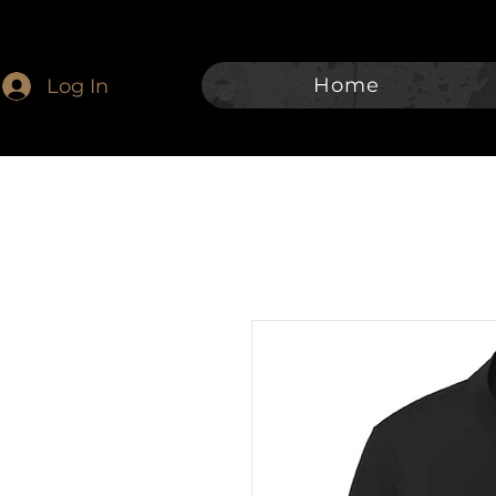
Home
Log In