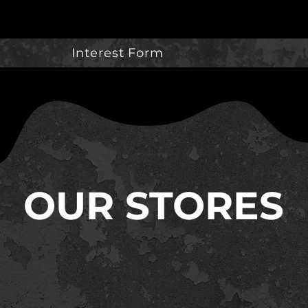
Interest Form
OUR STORES