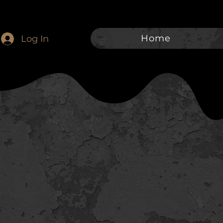
Home
Log In