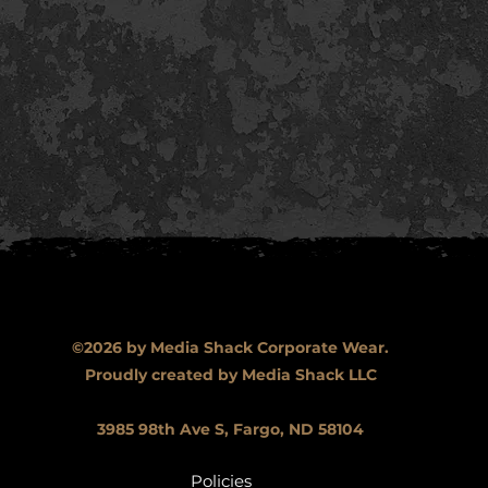
©2026 by Media Shack Corporate Wear.
Proudly created by Media Shack LLC
3985 98th Ave S, Fargo, ND 58104
Policies