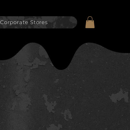
Corporate Stores